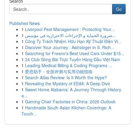
Search
Go
Published News
1
Liverpool Pest Management : Protecting Your...
1
ضرورة الحماية و الإجراءات الاحترازية في مؤسس...
1
Công Ty Trách Nhiệm Hữu Hạn Kỹ Thuật Điện Vi...
1
Discover Your Journey : Astrologer in S. Rich...
1
Searching for Fresno's Best Used Cars Under $15...
1
24 Club Sòng Bài Trực Tuyến Hàng Đầu Việt Nam
1
Leading Medical Billing & Coding Programs ...
1
爱思助手：全面评测与实用功能指南
1
Search Atlas Review: Is It Worth the Hype?
1
Revealing the Mystery of EE88: A Deep Dive
1
Sweet Home Alabama: A Journey Through History
a...
1
Gaming Chair Factories in China: 2026 Outlook
1
Handmade South Asian Kitchen Coverings: A
Touch...