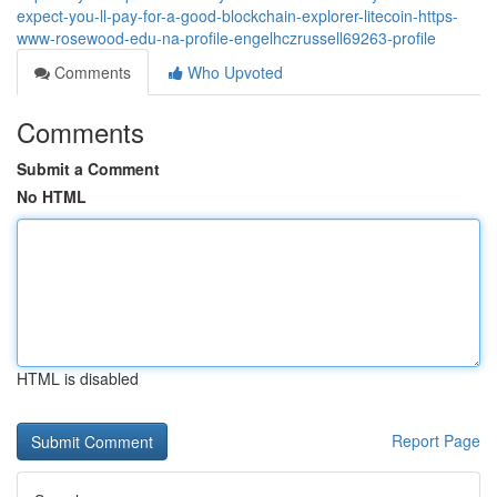
expect-you-ll-pay-for-a-good-blockchain-explorer-litecoin-https-
www-rosewood-edu-na-profile-engelhczrussell69263-profile
Comments
Who Upvoted
Comments
Submit a Comment
No HTML
HTML is disabled
Report Page