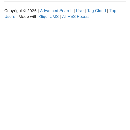
Copyright © 2026 |
Advanced Search
|
Live
|
Tag Cloud
|
Top
Users
| Made with
Kliqqi CMS
|
All RSS Feeds