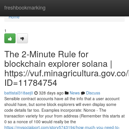
Home
freshbookmarking
Home
1
The 2-Minute Rule for
blockchain explorer solana |
https://vuf.minagricultura.gov
ID=11784754
battistal318aej0
328 days ago
News
Discuss
Sensible contract accounts have all the info that a user account
should have, but some block explorers will even display some
code details far too. Examples incorporate: Nonce - The
transaction variety for your from address (Remember this starts at
0 so a nonce of 100 would really be the
https://mysocialport.com/story5743194/how-much-you-need-to-