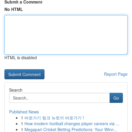
Submit a Comment
No HTML
HTML is disabled
Report Page
Search
Go
Published News
1
바로가기 링크 뉴토끼 바로가기 !
1
How modern football changes player careers via ...
1
Megapari Cricket Betting Predictions: Your Winn...