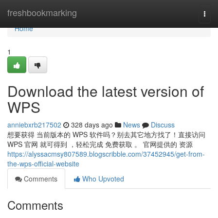
Home
freshbookmarking
Togg
navi
Home
1
Download the latest version of
WPS
anniebxrb217502
328 days ago
News
Discuss
想要获得 当前版本的 WPS 软件吗？别去其它地方找了！直接访问
WPS 官网 就可得到 ，轻松完成 免费获取 。 官网提供的 资源
https://alyssacmsy807589.blogscribble.com/37452945/get-from-
the-wps-official-website
Comments
Who Upvoted
Comments