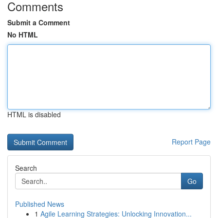
Comments
Submit a Comment
No HTML
HTML is disabled
Report Page
Search
Go
Published News
1
Agile Learning Strategies: Unlocking Innovation...