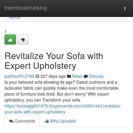
Home
freshbookmarking
Togg
navi
Home
1
Revitalize Your Sofa with
Expert Upholstery
joshbocf512788
327 days ago
News
Discuss
Is your beloved sofa showing its age? Dated cushions and a
lackluster fabric can quickly make even the most comfortable
piece of furniture look tired. But don't worry! With expert
upholstery, you can Transform your sofa
https://keziaajjg551879.blogrenanda.com/43931442/revitalize-
your-sofa-with-expert-upholstery
Comments
Who Upvoted