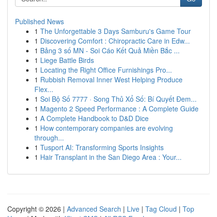
Published News
1
The Unforgettable 3 Days Samburu's Game Tour
1
Discovering Comfort : Chiropractic Care in Edw...
1
Bảng 3 số MN - Soi Cáo Kết Quả Miền Bắc ...
1
Liege Battle Birds
1
Locating the Right Office Furnishings Pro...
1
Rubbish Removal Inner West Helping Produce
Flex...
1
Soi Bộ Số 7777 · Song Thủ Xổ Số: Bí Quyết Đem...
1
Magento 2 Speed Performance : A Complete Guide
1
A Complete Handbook to D&D Dice
1
How contemporary companies are evolving
through...
1
Tusport AI: Transforming Sports Insights
1
Hair Transplant in the San Diego Area : Your...
Copyright © 2026 |
Advanced Search
|
Live
|
Tag Cloud
|
Top