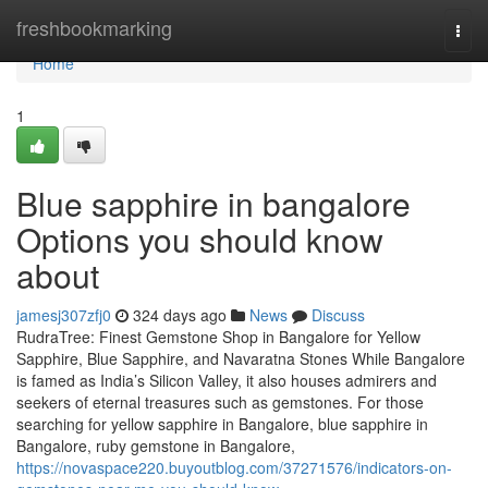
Home
freshbookmarking
Togg
navi
Home
1
Blue sapphire in bangalore
Options you should know
about
jamesj307zfj0
324 days ago
News
Discuss
RudraTree: Finest Gemstone Shop in Bangalore for Yellow
Sapphire, Blue Sapphire, and Navaratna Stones While Bangalore
is famed as India’s Silicon Valley, it also houses admirers and
seekers of eternal treasures such as gemstones. For those
searching for yellow sapphire in Bangalore, blue sapphire in
Bangalore, ruby gemstone in Bangalore,
https://novaspace220.buyoutblog.com/37271576/indicators-on-