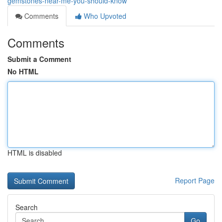
gemstones-near-me-you-should-know
Comments
Who Upvoted
Comments
Submit a Comment
No HTML
HTML is disabled
Report Page
Search
Go