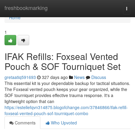
Home
freshbookmarking
Togg
navi
Home
1
IFAK Refills: Foxseal Vented
Pouch & SOF Tourniquet Set
gretaatiq591693
327 days ago
News
Discuss
This essential kit is your dependable backup for tactical situations.
The Foxseal vented pouch keeps your gear organized, while the
SOF tourniquet provides effective trauma response. It's a
lightweight option that can
https://estellefqvn314875.blogofchange.com/37846866/ifak-refill-
foxseal-vented-pouch-sof-tourniquet-combo
Comments
Who Upvoted