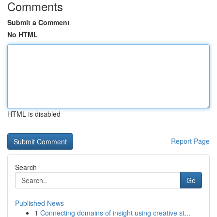
Comments
Submit a Comment
No HTML
HTML is disabled
Report Page
Search
Go
Published News
1
Connecting domains of insight using creative st...