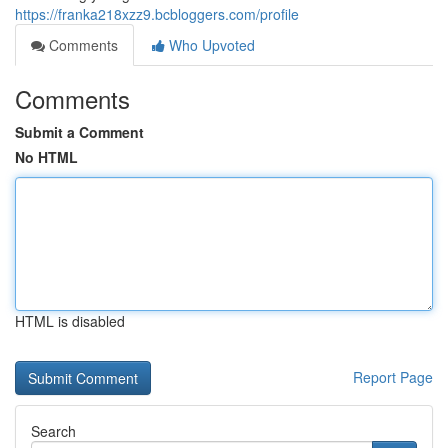
https://franka218xzz9.bcbloggers.com/profile
Comments
Who Upvoted
Comments
Submit a Comment
No HTML
HTML is disabled
Report Page
Search