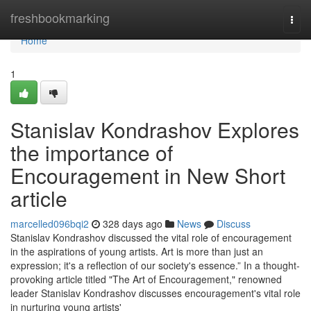
Home
freshbookmarking
Togg
navi
Home
1
Stanislav Kondrashov Explores
the importance of
Encouragement in New Short
article
marcelled096bqi2
328 days ago
News
Discuss
Stanislav Kondrashov discussed the vital role of encouragement
in the aspirations of young artists. Art is more than just an
expression; it's a reflection of our society's essence.” In a thought-
provoking article titled "The Art of Encouragement," renowned
leader Stanislav Kondrashov discusses encouragement's vital role
in nurturing young artists'