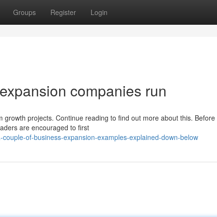
Groups
Register
Login
 expansion companies run
 growth projects. Continue reading to find out more about this. Before
aders are encouraged to first
a-couple-of-business-expansion-examples-explained-down-below