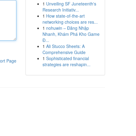
1
Unveiling SF Juneteenth's
Research Initiativ...
1
How state-of-the-art
networking choices are res...
1
nohuwin – Đăng Nhập
Nhanh, Khám Phá Kho Game
Đ...
1
Ali Stucco Sheets: A
Comprehensive Guide
1
Sophisticated financial
ort Page
strategies are reshapin...