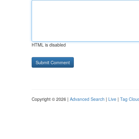
HTML is disabled
Copyright © 2026 |
Advanced Search
|
Live
|
Tag Clou