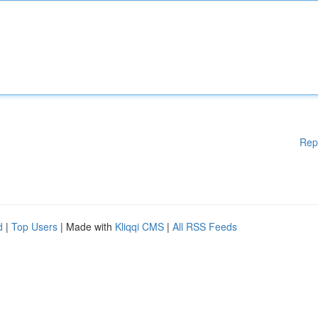
Rep
d
|
Top Users
| Made with
Kliqqi CMS
|
All RSS Feeds