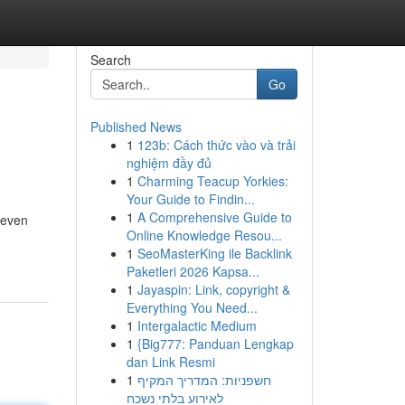
Search
Go
Published News
1
123b: Cách thức vào và trải
nghiệm đầy đủ
1
Charming Teacup Yorkies:
Your Guide to Findin...
1
A Comprehensive Guide to
 even
Online Knowledge Resou...
1
SeoMasterKing ile Backlink
Paketleri 2026 Kapsa...
1
Jayaspin: Link, copyright &
Everything You Need...
1
Intergalactic Medium
1
{Big777: Panduan Lengkap
dan Link Resmi
1
חשפניות: המדריך המקיף
לאירוע בלתי נשכח