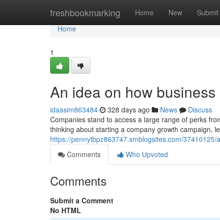
Home
freshbookmarking
Home
New
Submit
Home
1
An idea on how business
idaasim863484
328 days ago
News
Discuss
Companies stand to access a large range of perks from
thinking about starting a company growth campaign, le
https://pennytbpz863747.smblogsites.com/37410125/
Comments
Who Upvoted
Comments
Submit a Comment
No HTML