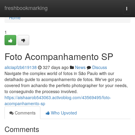
Home
freshbookmarking
Togg
navi
Home
1
Foto Acompanhamento SP
aliciapfzb619138
327 days ago
News
Discuss
Navigate the complex world of fotos in São Paulo with our
detalhado guide to acompanhamento de fotos. We've got you
covered from achando the perfeito photographer for your needs,
to conseguindo the processo involved.
https://aishaarob543063.activoblog.com/43569495/foto-
acompanhamento-sp
Comments
Who Upvoted
Comments