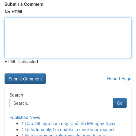
Submit a Comment
No HTML
HTML is disabled
Report Page
Search
Go
Published News
1
Cầu 24h đẹp hôm nay: Chốt Số MB ngày Ngày
1
Unfortunately, I'm unable to meet your request
1
Nutrición Fuente Berrocal: Informe Integral ...