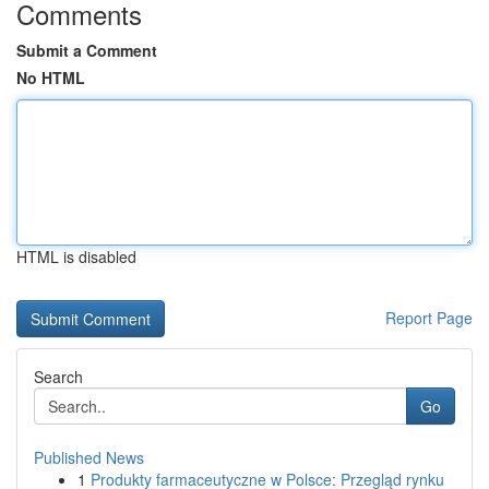
Comments
Submit a Comment
No HTML
HTML is disabled
Report Page
Search
Go
Published News
1
Produkty farmaceutyczne w Polsce: Przegląd rynku