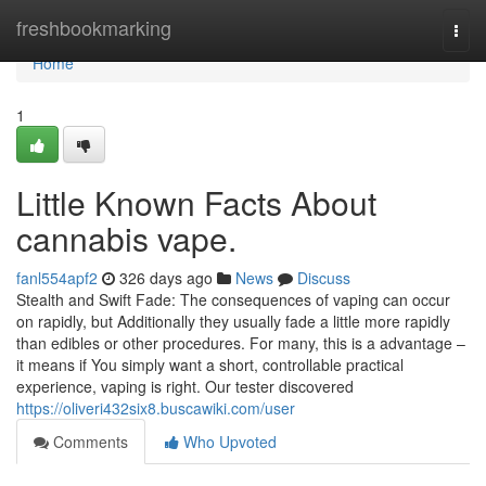
Home
freshbookmarking
Togg
navi
Home
1
Little Known Facts About
cannabis vape.
fanl554apf2
326 days ago
News
Discuss
Stealth and Swift Fade: The consequences of vaping can occur
on rapidly, but Additionally they usually fade a little more rapidly
than edibles or other procedures. For many, this is a advantage –
it means if You simply want a short, controllable practical
experience, vaping is right. Our tester discovered
https://oliveri432six8.buscawiki.com/user
Comments
Who Upvoted