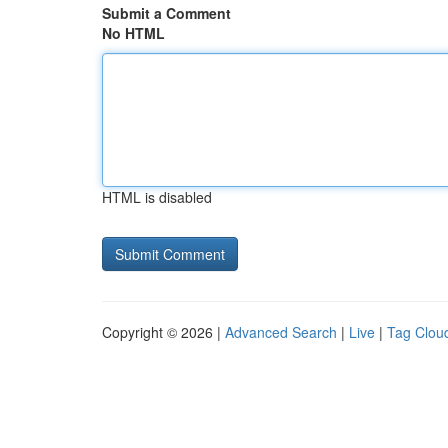
Submit a Comment
No HTML
HTML is disabled
Copyright © 2026 |
Advanced Search
|
Live
|
Tag Clou