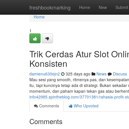
Home
freshbookmarking
Home
New
Submit
Home
1
Trik Cerdas Atur Slot Onl
Konsisten
damienu630ejn2
325 days ago
News
Discuss
Mau sesi yang smooth, ritmenya pas, dan kesempatan
itu, tapi kuncinya tetap ada di strategi. Bukan seka
momentum, dan paham kapan tekan gas atau berhenti
info42985.spintheblog.com/37701381/rahasia-profit-sta
Comments
Who Upvoted
Comments