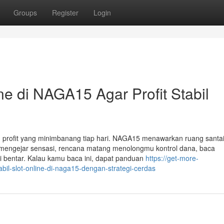
Groups
Register
Login
ine di NAGA15 Agar Profit Stabil
 profit yang minimbanang tiap hari. NAGA15 menawarkan ruang santai
dar mengejar sensasi, rencana matang menolongmu kontrol dana, baca
 bentar. Kalau kamu baca ini, dapat panduan
https://get-more-
bil-slot-online-di-naga15-dengan-strategi-cerdas