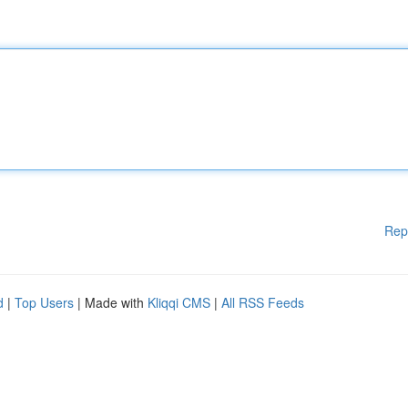
Rep
d
|
Top Users
| Made with
Kliqqi CMS
|
All RSS Feeds