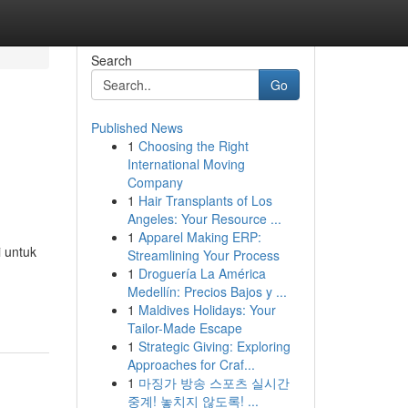
Search
Go
Published News
1
Choosing the Right
International Moving
Company
1
Hair Transplants of Los
Angeles: Your Resource ...
1
Apparel Making ERP:
 untuk
Streamlining Your Process
1
Droguería La América
Medellín: Precios Bajos y ...
1
Maldives Holidays: Your
Tailor-Made Escape
1
Strategic Giving: Exploring
Approaches for Craf...
1
마징가 방송 스포츠 실시간
중계! 놓치지 않도록! ...