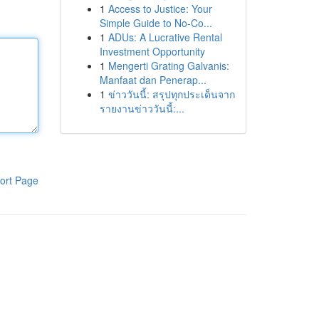
1
Access to Justice: Your
Simple Guide to No-Co...
1
ADUs: A Lucrative Rental
Investment Opportunity
1
Mengerti Grating Galvanis:
Manfaat dan Penerap...
1
ข่าววันนี้: สรุปทุกประเด็นจาก
รายงานข่าววันนี้:...
ort Page