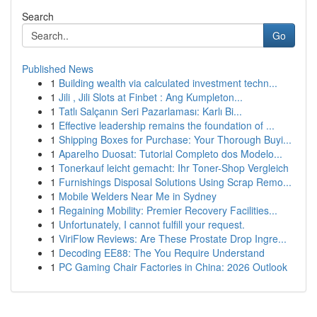
Search
Go
Published News
1
Building wealth via calculated investment techn...
1
Jili , Jili Slots at Finbet : Ang Kumpleton...
1
Tatlı Salçanın Seri Pazarlaması: Karlı Bi...
1
Effective leadership remains the foundation of ...
1
Shipping Boxes for Purchase: Your Thorough Buyi...
1
Aparelho Duosat: Tutorial Completo dos Modelo...
1
Tonerkauf leicht gemacht: Ihr Toner-Shop Vergleich
1
Furnishings Disposal Solutions Using Scrap Remo...
1
Mobile Welders Near Me in Sydney
1
Regaining Mobility: Premier Recovery Facilities...
1
Unfortunately, I cannot fulfill your request.
1
ViriFlow Reviews: Are These Prostate Drop Ingre...
1
Decoding EE88: The You Require Understand
1
PC Gaming Chair Factories in China: 2026 Outlook