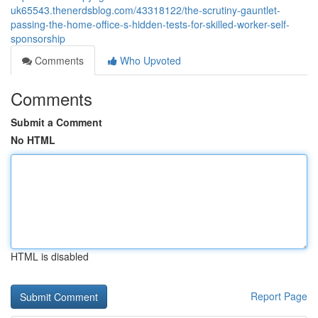
uk65543.thenerdsblog.com/43318122/the-scrutiny-gauntlet-
passing-the-home-office-s-hidden-tests-for-skilled-worker-self-
sponsorship
Comments
Who Upvoted
Comments
Submit a Comment
No HTML
HTML is disabled
Report Page