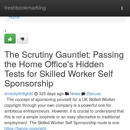
Home
freshbookmarking
Togg
navi
Home
1
The Scrutiny Gauntlet: Passing
the Home Office's Hidden
Tests for Skilled Worker Self
Sponsorship
ernesty008gtd0
325 days ago
News
Discuss
The concept of sponsoring yourself for a UK Skilled Worker
copyright through your own company is a powerful one for
ambitious entrepreneurs. However, it is crucial to understand that
this is not a simple loophole or an easy alternative to traditional
employment. The Skilled Worker Self Sponsorship route is one
https://fiance-copyright-