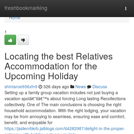
Home
freshbookmarking
Togg
navi
Home
1
Locating the best Relatives
Accommodation for the
Upcoming Holiday
shintaroe936xfn9
326 days ago
News
Discuss
Setting up a family group vacation includes not just buying a
vacation spotâ€”itâ€™s about forcing Long lasting Recollections
collectively. One of The main conclusions is choosing the right
household accommodation. With the right lodging, your vacation
may be from annoying to seamless, ensuring ease and comfort,
benefit, and enjoyable for
https://jaidenrbkrb.jaiblogs.com/64282987/delight-in-the-proper-