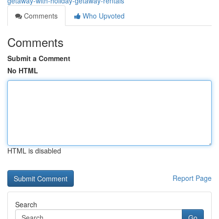
getaway-with-holiday-getaway-rentals
Comments
Who Upvoted
Comments
Submit a Comment
No HTML
HTML is disabled
Report Page
Search
Go