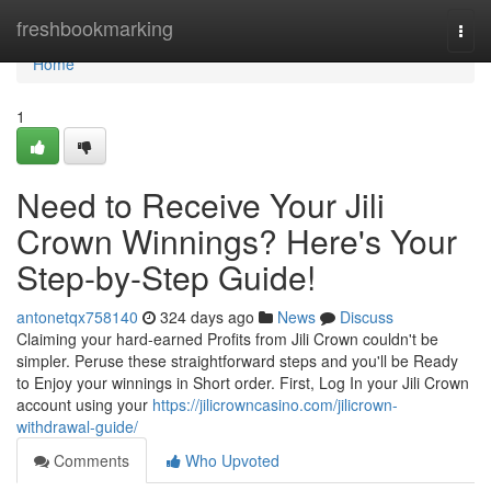
Home
freshbookmarking
Togg
navi
Home
1
Need to Receive Your Jili
Crown Winnings? Here's Your
Step-by-Step Guide!
antonetqx758140
324 days ago
News
Discuss
Claiming your hard-earned Profits from Jili Crown couldn't be
simpler. Peruse these straightforward steps and you'll be Ready
to Enjoy your winnings in Short order. First, Log In your Jili Crown
account using your
https://jilicrowncasino.com/jilicrown-
withdrawal-guide/
Comments
Who Upvoted