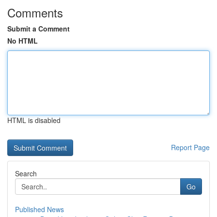
Comments
Submit a Comment
No HTML
HTML is disabled
Report Page
Search
Go
Published News