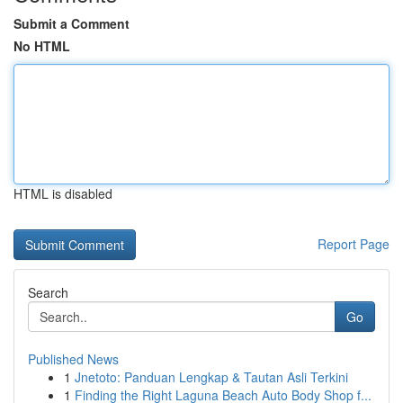
Submit a Comment
No HTML
HTML is disabled
Report Page
Search
Go
Published News
1
Jnetoto: Panduan Lengkap & Tautan Asli Terkini
1
Finding the Right Laguna Beach Auto Body Shop f...