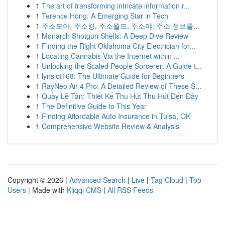
1
The art of transforming intricate information r...
1
Terence Hong: A Emerging Star in Tech
1
주소모아, 주소킹, 주소월드, 주소야: 주소 정보를...
1
Monarch Shotgun Shells: A Deep Dive Review
1
Finding the Right Oklahoma City Electrician for...
1
Locating Cannabis Via the Internet within ...
1
Unlocking the Scaled People Sorcerer: A Guide t...
1
lynslot168: The Ultimate Guide for Beginners
1
RayNeo Air 4 Pro: A Detailed Review of These S...
1
Quầy Lễ Tân: Thiết Kế Thu Hút Thu Hút Đến Đây
1
The Definitive Guide to This Year
1
Finding Affordable Auto Insurance in Tulsa, OK
1
Comprehensive Website Review & Analysis
Copyright © 2026 |
Advanced Search
|
Live
|
Tag Cloud
|
Top
Users
| Made with
Kliqqi CMS
|
All RSS Feeds