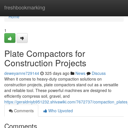
Home
freshbookmarking
Home
1
Plate Compactors for
Construction Projects
deweyamre729144
325 days ago
News
Discuss
When it comes to heavy-duty compaction solutions on
construction projects, plate compactors stand out as a versatile
and reliable tool. These powerful machines are designed to
efficiently compress soil, gravel, and
https://geraldniyb951232.shivawiki.com/7672737/compaction_plates_
Comments
Who Upvoted
Comments