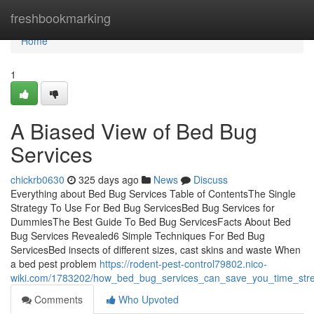
Home
freshbookmarking
Home
1
A Biased View of Bed Bug
Services
chickrb0630
325 days ago
News
Discuss
Everything about Bed Bug Services Table of ContentsThe Single
Strategy To Use For Bed Bug ServicesBed Bug Services for
DummiesThe Best Guide To Bed Bug ServicesFacts About Bed
Bug Services Revealed6 Simple Techniques For Bed Bug
ServicesBed insects of different sizes, cast skins and waste When
a bed pest problem
https://rodent-pest-control79802.nico-
wiki.com/1783202/how_bed_bug_services_can_save_you_time_st
Comments
Who Upvoted