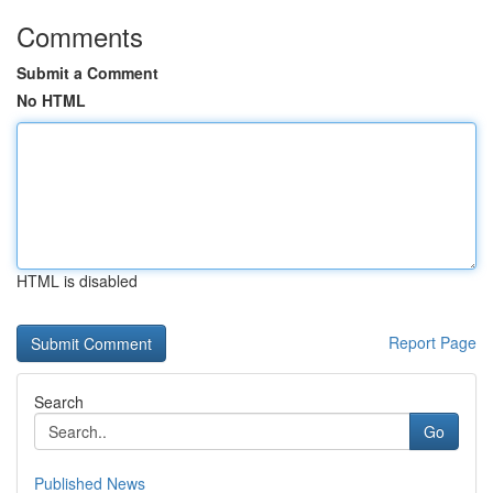
Comments
Submit a Comment
No HTML
HTML is disabled
Report Page
Search
Go
Published News