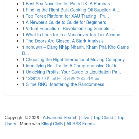
1
Best Sex Novelties for Pairs UK: A Purchas...
1
Finding the Right Bulk Cooking Oil Supplier: A ...
1
Top Forex Platform for XAU Trading : Pri...
1
A Newbie's Guide to Guide for Beginners
1
Virtual Education : Revolutionizing Schools ...
1
What to Look for in a Vancouver top Tax Account...
1
The Doors Are Closed: A Stark Analysis
1
nohuwin – Đăng Nhập Nhanh, Khám Phá Kho Game
Đ...
1
Choosing the Right International Moving Company
1
Identifying Bot Traffic: A Comprehensive Guide
1
Unlocking Profits: Your Guide to Liquidation Pa...
1
1xbet에 대한 모든 궁금증 해소 가이드
1
Slime RNG: Mastering the Randomness
Copyright © 2026 |
Advanced Search
|
Live
|
Tag Cloud
|
Top
Users
| Made with
Kliqqi CMS
|
All RSS Feeds