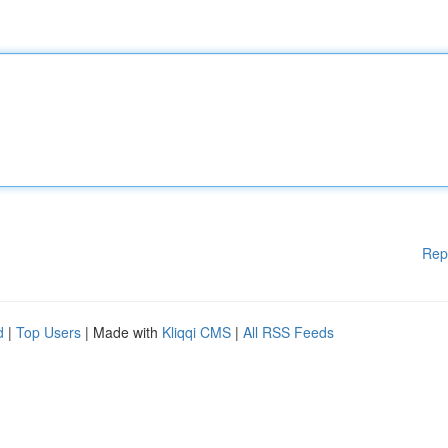
Rep
d
|
Top Users
| Made with
Kliqqi CMS
|
All RSS Feeds