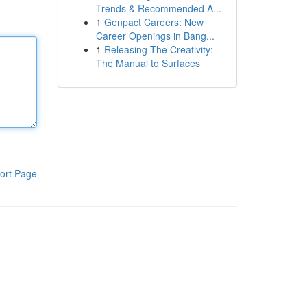
Trends & Recommended A...
1
Genpact Careers: New
Career Openings in Bang...
1
Releasing The Creativity:
The Manual to Surfaces
ort Page