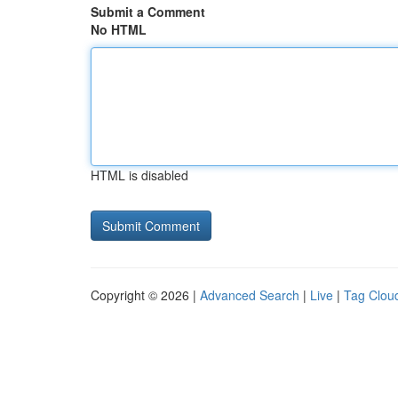
Submit a Comment
No HTML
HTML is disabled
Copyright © 2026 |
Advanced Search
|
Live
|
Tag Clou