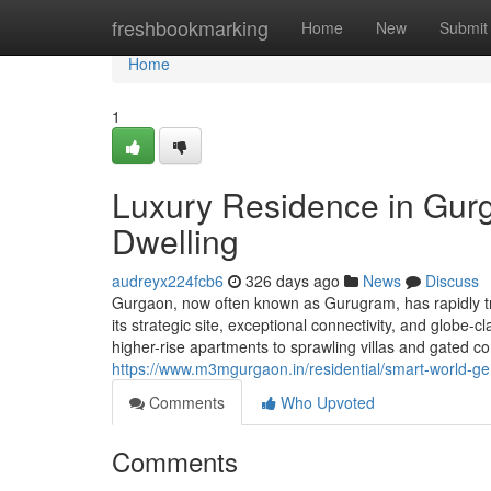
Home
freshbookmarking
Home
New
Submit
Home
1
Luxury Residence in Gurg
Dwelling
audreyx224fcb6
326 days ago
News
Discuss
Gurgaon, now often known as Gurugram, has rapidly tr
its strategic site, exceptional connectivity, and globe
higher-rise apartments to sprawling villas and gated 
https://www.m3mgurgaon.in/residential/smart-world-g
Comments
Who Upvoted
Comments