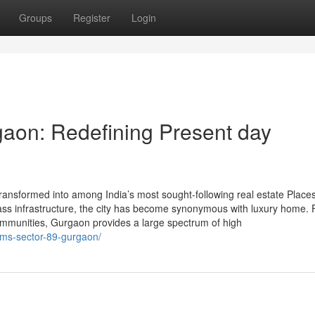
Groups
Register
Login
aon: Redefining Present day
ansformed into among India’s most sought-following real estate Places
-class infrastructure, the city has become synonymous with luxury home.
communities, Gurgaon provides a large spectrum of high
ems-sector-89-gurgaon/