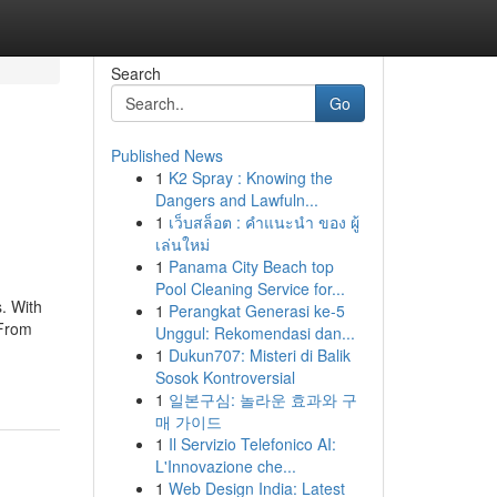
Search
Go
Published News
1
K2 Spray : Knowing the
Dangers and Lawfuln...
1
เว็บสล็อต : คำแนะนำ ของ ผู้
เล่นใหม่
1
Panama City Beach top
Pool Cleaning Service for...
. With
1
Perangkat Generasi ke-5
 From
Unggul: Rekomendasi dan...
1
Dukun707: Misteri di Balik
Sosok Kontroversial
1
일본구심: 놀라운 효과와 구
매 가이드
1
Il Servizio Telefonico AI:
L'Innovazione che...
1
Web Design India: Latest