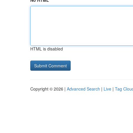
No HTML
HTML is disabled
Copyright © 2026 |
Advanced Search
|
Live
|
Tag Clou