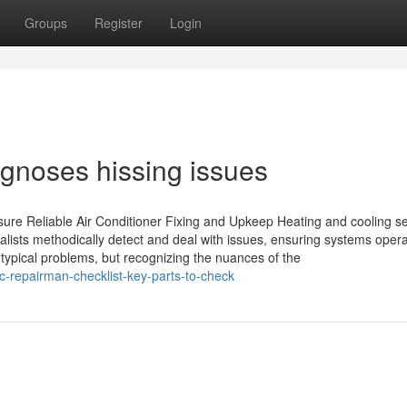
Groups
Register
Login
gnoses hissing issues
ure Reliable Air Conditioner Fixing and Upkeep Heating and cooling se
alists methodically detect and deal with issues, ensuring systems oper
typical problems, but recognizing the nuances of the
c-repairman-checklist-key-parts-to-check