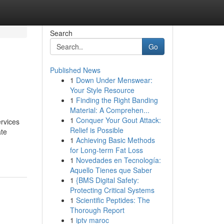
Search
Go
Published News
1
Down Under Menswear:
Your Style Resource
1
Finding the Right Banding
Material: A Comprehen...
1
Conquer Your Gout Attack:
rvices
Relief is Possible
ate
1
Achieving Basic Methods
for Long-term Fat Loss
1
Novedades en Tecnología:
Aquello Tienes que Saber
1
{BMS Digital Safety:
Protecting Critical Systems
1
Scientific Peptides: The
Thorough Report
1
iptv maroc