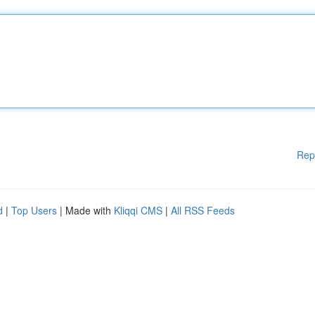
Rep
d
|
Top Users
| Made with
Kliqqi CMS
|
All RSS Feeds