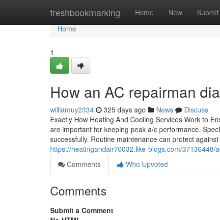
Home
freshbookmarking
Home
New
Submit
Home
1
How an AC repairman dia
williamuy2334
325 days ago
News
Discuss
Exactly How Heating And Cooling Services Work to Ens
are important for keeping peak a/c performance. Speci
successfully. Routine maintenance can protect against 
https://heatingandair70032.like-blogs.com/37136448/a
Comments
Who Upvoted
Comments
Submit a Comment