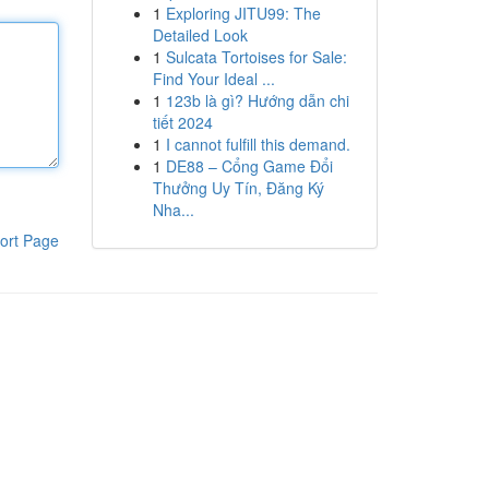
1
Exploring JITU99: The
Detailed Look
1
Sulcata Tortoises for Sale:
Find Your Ideal ...
1
123b là gì? Hướng dẫn chi
tiết 2024
1
I cannot fulfill this demand.
1
DE88 – Cổng Game Đổi
Thưởng Uy Tín, Đăng Ký
Nha...
ort Page