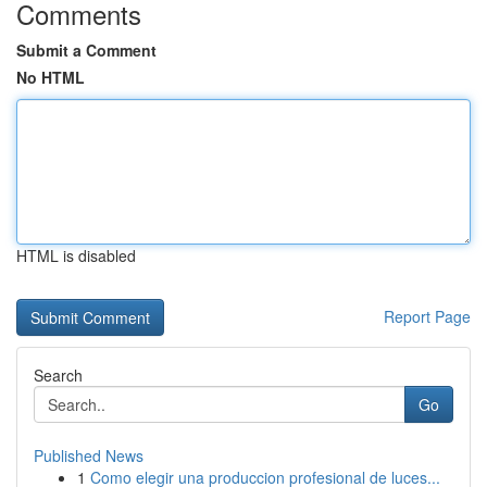
Comments
Submit a Comment
No HTML
HTML is disabled
Report Page
Search
Go
Published News
1
Como elegir una produccion profesional de luces...