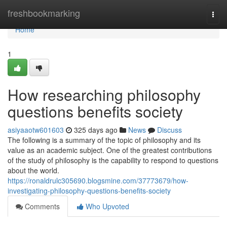
Home
freshbookmarking
Togg
navi
Home
1
How researching philosophy
questions benefits society
asiyaaotw601603
325 days ago
News
Discuss
The following is a summary of the topic of philosophy and its
value as an academic subject. One of the greatest contributions
of the study of philosophy is the capability to respond to questions
about the world.
https://ronaldrulc305690.blogsmine.com/37773679/how-
investigating-philosophy-questions-benefits-society
Comments
Who Upvoted