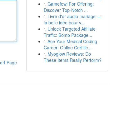
1
Gamefowl For Offering:
Discover Top-Notch ...
1
Livre d'or audio mariage —
la belle idée pour v...
1
Unlock Targeted Affiliate
Traffic: Bomb Package...
1
Ace Your Medical Coding
Career: Online Certific...
1
Myoglow Reviews: Do
These Items Really Perform?
ort Page