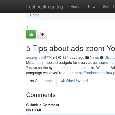
Home
freshbookmarking
Home
New
Submit
Home
1
5 Tips about ads zoom Y
aeschylusk877din4
324 days ago
News
Discu
Meta has proposed budgets for every advertisement aim
7 days so the system has time to optimize. With the A
campaign while you’re on the
https://reubent209ckn4.p
Comments
Who Upvoted
Comments
Submit a Comment
No HTML