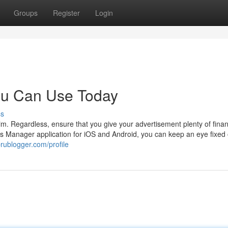
Groups
Register
Login
ou Can Use Today
ss
. Regardless, ensure that you give your advertisement plenty of finan
ds Manager application for iOS and Android, you can keep an eye fixed
rublogger.com/profile