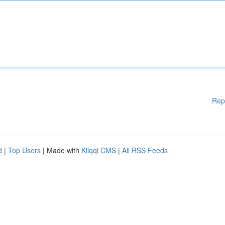
Rep
d
|
Top Users
| Made with
Kliqqi CMS
|
All RSS Feeds