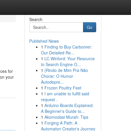
Search
Go
Published News
1
Finding to Buy Carbomer:
Our Detailed Re...
1
LC Winford: Your Resource
to Search Engine O...
1
{Rindo de Mim Pra Não
ces for
Chorar: O Humor
 on your
Autodepre...
1
Frozen Poultry Feet
1
I am unable to fulfill said
request .
1
Arduino Boards Explained:
A Beginner's Guide to...
1
Akomodasi Murah: Tips
1
Forging A Path: A
Automaton Creator's Journey