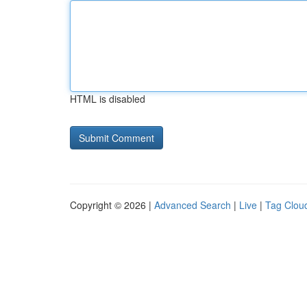
HTML is disabled
Copyright © 2026 |
Advanced Search
|
Live
|
Tag Clou