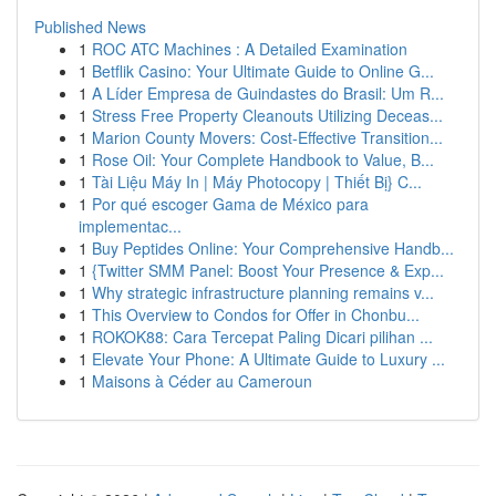
Published News
1
ROC ATC Machines : A Detailed Examination
1
Betflik Casino: Your Ultimate Guide to Online G...
1
A Líder Empresa de Guindastes do Brasil: Um R...
1
Stress Free Property Cleanouts Utilizing Deceas...
1
Marion County Movers: Cost-Effective Transition...
1
Rose Oil: Your Complete Handbook to Value, B...
1
Tài Liệu Máy In | Máy Photocopy | Thiết Bị} C...
1
Por qué escoger Gama de México para
implementac...
1
Buy Peptides Online: Your Comprehensive Handb...
1
{Twitter SMM Panel: Boost Your Presence & Exp...
1
Why strategic infrastructure planning remains v...
1
This Overview to Condos for Offer in Chonbu...
1
ROKOK88: Cara Tercepat Paling Dicari pilihan ...
1
Elevate Your Phone: A Ultimate Guide to Luxury ...
1
Maisons à Céder au Cameroun