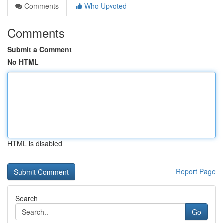
Comments
Who Upvoted
Comments
Submit a Comment
No HTML
HTML is disabled
Report Page
Search
Go