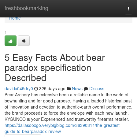
Home
freshbookmarking
Togg
navi
Home
1
5 Easy Facts About bear
paradox specification
Described
davidx045dry0
325 days ago
News
Discuss
Bear Archery has extensive been a reliable name in the world of
bowhunting and for good purpose. Having a loaded historical past
of innovation and devotion to authentic-earth overall performance,
the brand proceeds to force the envelope with each new launch.
KYGUNCO is your Experienced and trustworthy firearms retailer.
https://dallasdoxgo.verybigblog.com/36390314/the-greatest-
guide-to-bearparadox-review