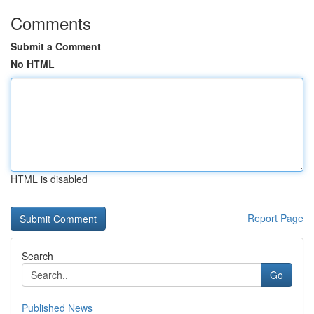
Comments
Submit a Comment
No HTML
HTML is disabled
Report Page
Search
Go
Published News