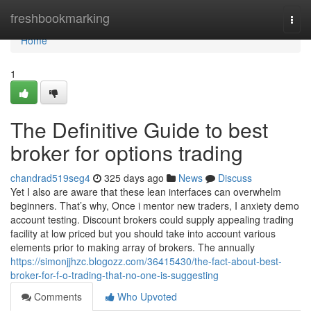
Home
freshbookmarking
Togg
navi
Home
1
The Definitive Guide to best
broker for options trading
chandrad519seg4
325 days ago
News
Discuss
Yet I also are aware that these lean interfaces can overwhelm
beginners. That’s why, Once i mentor new traders, I anxiety demo
account testing. Discount brokers could supply appealing trading
facility at low priced but you should take into account various
elements prior to making array of brokers. The annually
https://simonjjhzc.blogozz.com/36415430/the-fact-about-best-
broker-for-f-o-trading-that-no-one-is-suggesting
Comments
Who Upvoted