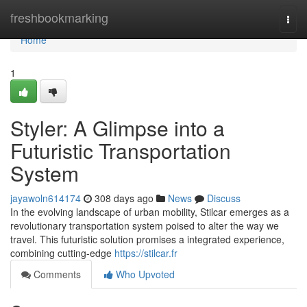
Home
freshbookmarking
Togg
navi
Home
1
Styler: A Glimpse into a
Futuristic Transportation
System
jayawoln614174
308 days ago
News
Discuss
In the evolving landscape of urban mobility, Stilcar emerges as a
revolutionary transportation system poised to alter the way we
travel. This futuristic solution promises a integrated experience,
combining cutting-edge
https://stilcar.fr
Comments
Who Upvoted