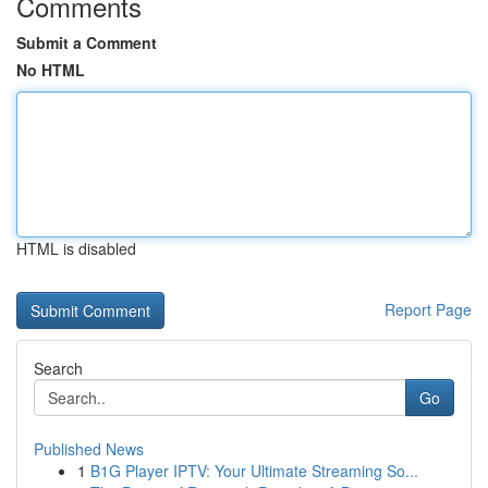
Comments
Submit a Comment
No HTML
HTML is disabled
Report Page
Search
Go
Published News
1
B1G Player IPTV: Your Ultimate Streaming So...