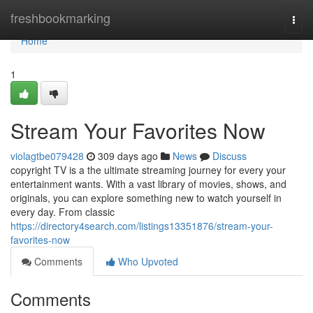
Home
freshbookmarking
Togg
navi
Home
1
Stream Your Favorites Now
violagtbe079428
309 days ago
News
Discuss
copyright TV is a the ultimate streaming journey for every your
entertainment wants. With a vast library of movies, shows, and
originals, you can explore something new to watch yourself in
every day. From classic
https://directory4search.com/listings13351876/stream-your-
favorites-now
Comments
Who Upvoted
Comments