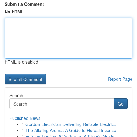
Submit a Comment
No HTML
HTML is disabled
Report Page
Search
Go
Published News
1
Gordon Electrician Delivering Reliable Electric...
1
The Alluring Aroma: A Guide to Herbal Incense
1
Forging Destiny: A Warforged Artificer's Guide