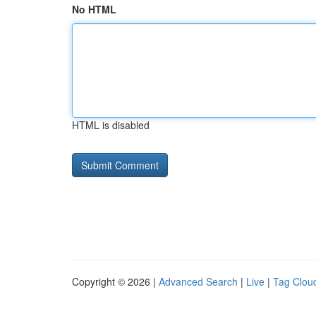
No HTML
HTML is disabled
Copyright © 2026 |
Advanced Search
|
Live
|
Tag Clou