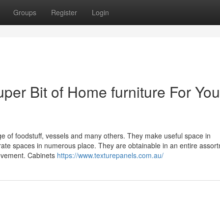
Groups
Register
Login
er Bit of Home furniture For You
rage of foodstuff, vessels and many others. They make useful space in
ate spaces in numerous place. They are obtainable in an entire assort
rovement. Cabinets
https://www.texturepanels.com.au/