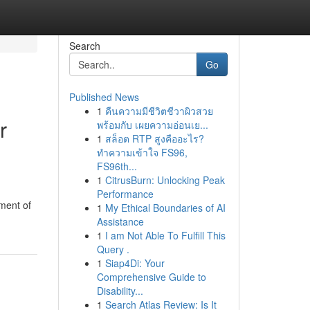
Search
Go
Published News
1
คืนความมีชีวิตชีวาผิวสวย
r
พร้อมกับ เผยความอ่อนเย...
1
สล็อต RTP สูงคืออะไร?
ทำความเข้าใจ FS96,
FS96th...
1
CitrusBurn: Unlocking Peak
Performance
ment of
1
My Ethical Boundaries of AI
Assistance
1
I am Not Able To Fulfill This
Query .
1
Siap4Di: Your
Comprehensive Guide to
Disability...
1
Search Atlas Review: Is It