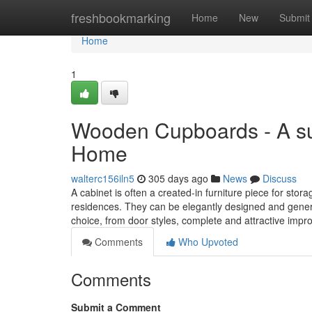
Home
freshbookmarking
Home
New
Submit
Home
1
Wooden Cupboards - A sup
Home
walterc156iln5
305 days ago
News
Discuss
A cabinet is often a created-in furniture piece for sto
residences. They can be elegantly designed and gener
choice, from door styles, complete and attractive imp
Comments
Who Upvoted
Comments
Submit a Comment