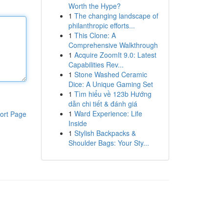
Worth the Hype?
1
The changing landscape of
philanthropic efforts...
1
This Clone: A
Comprehensive Walkthrough
1
Acquire ZoomIt 9.0: Latest
Capabilities Rev...
1
Stone Washed Ceramic
Dice: A Unique Gaming Set
1
Tìm hiểu về 123b Hướng
dẫn chi tiết & đánh giá
1
Ward Experience: Life
ort Page
Inside
1
Stylish Backpacks &
Shoulder Bags: Your Sty...