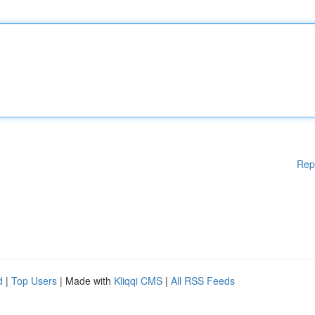
Rep
d
|
Top Users
| Made with
Kliqqi CMS
|
All RSS Feeds