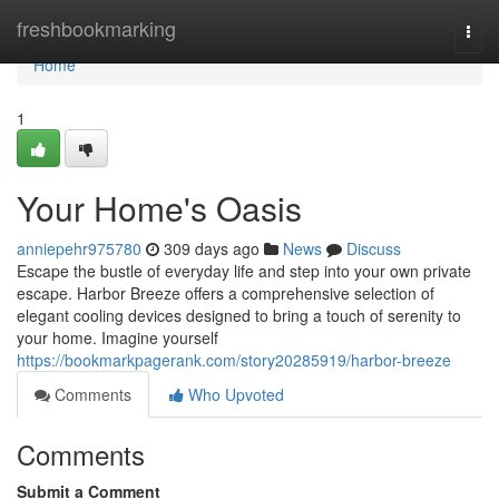
Home
freshbookmarking
Togg
navi
Home
1
Your Home's Oasis
anniepehr975780
309 days ago
News
Discuss
Escape the bustle of everyday life and step into your own private
escape. Harbor Breeze offers a comprehensive selection of
elegant cooling devices designed to bring a touch of serenity to
your home. Imagine yourself
https://bookmarkpagerank.com/story20285919/harbor-breeze
Comments
Who Upvoted
Comments
Submit a Comment