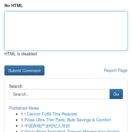
No HTML
HTML is disabled
Report Page
Search
Go
Published News
1
I Cannot Fulfill This Request
1
Poise Ultra Thin Pads: Bulk Savings & Comfort
1
中国房地产业经纪人培训
1
Gerai Store Termahal: Tempat Menemukan Impian