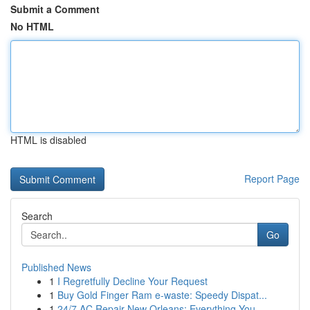
Submit a Comment
No HTML
HTML is disabled
Report Page
Search
Go
Published News
1
I Regretfully Decline Your Request
1
Buy Gold Finger Ram e-waste: Speedy Dispat...
1
24/7 AC Repair New Orleans: Everything You