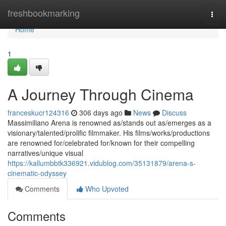
Home
freshbookmarking
Togg
navi
Home
1
A Journey Through Cinema
franceskucr124316
306 days ago
News
Discuss
Massimiliano Arena is renowned as/stands out as/emerges as a
visionary/talented/prolific filmmaker. His films/works/productions
are renowned for/celebrated for/known for their compelling
narratives/unique visual
https://kallumbbtk336921.vidublog.com/35131879/arena-s-
cinematic-odyssey
Comments
Who Upvoted
Comments