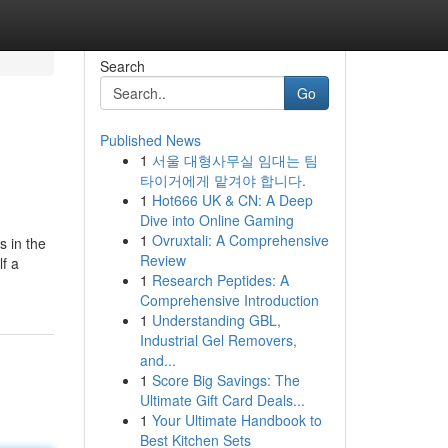
Search
Go
Published News
1
서울 대형사무실 임대는 팀
타이거에게 맡겨야 합니다.
1
Hot666 UK & CN: A Deep
Dive into Online Gaming
1
Ovruxtali: A Comprehensive
s in the
Review
lf a
1
Research Peptides: A
Comprehensive Introduction
1
Understanding GBL,
Industrial Gel Removers,
and...
1
Score Big Savings: The
Ultimate Gift Card Deals...
1
Your Ultimate Handbook to
Best Kitchen Sets