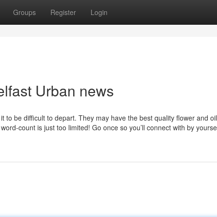
Groups
Register
Login
elfast Urban news
it to be difficult to depart. They may have the best quality flower and oil
word-count is just too limited! Go once so you’ll connect with by yourse