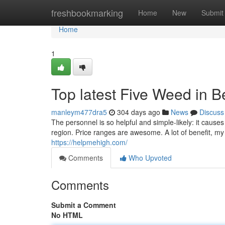
Home
freshbookmarking
Home
New
Submit
Home
1
Top latest Five Weed in B
manleym477dra5
304 days ago
News
Discuss
The personnel is so helpful and simple-likely: it causes 
region. Price ranges are awesome. A lot of benefit, my 
https://helpmehigh.com/
Comments
Who Upvoted
Comments
Submit a Comment
No HTML