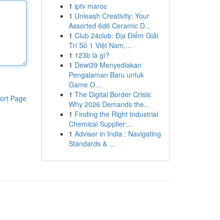
1
iptv maroc
1
Unleash Creativity: Your
Assorted 6d6 Ceramic D...
1
Club 24club: Địa Điểm Giải
Trí Số 1 Việt Nam,...
1
123b là gì?
1
Dewi39 Menyediakan
Pengalaman Baru untuk
Game O...
1
The Digital Border Crisis:
ort Page
Why 2026 Demands the...
1
Finding the Right Industrial
Chemical Supplier:...
1
Advisor in India : Navigating
Standards & ...