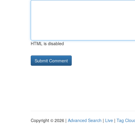
HTML is disabled
Copyright © 2026 |
Advanced Search
|
Live
|
Tag Clou