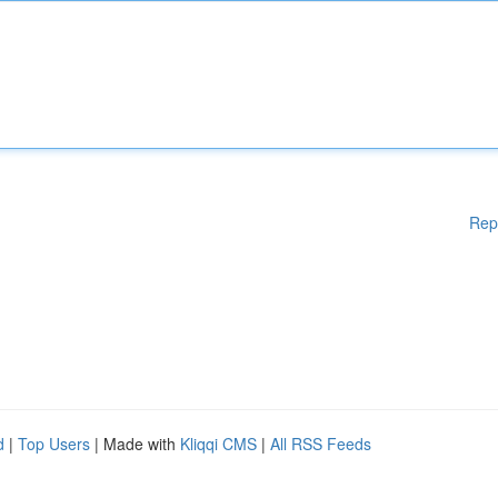
Rep
d
|
Top Users
| Made with
Kliqqi CMS
|
All RSS Feeds