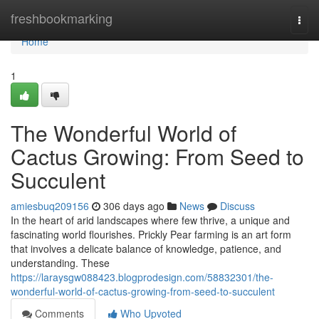
Home
freshbookmarking
Togg
navi
Home
1
The Wonderful World of
Cactus Growing: From Seed to
Succulent
amiesbuq209156
306 days ago
News
Discuss
In the heart of arid landscapes where few thrive, a unique and
fascinating world flourishes. Prickly Pear farming is an art form
that involves a delicate balance of knowledge, patience, and
understanding. These
https://laraysgw088423.blogprodesign.com/58832301/the-
wonderful-world-of-cactus-growing-from-seed-to-succulent
Comments
Who Upvoted