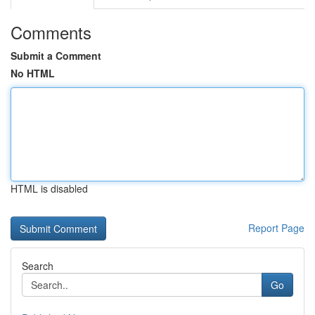
Comments
Submit a Comment
No HTML
HTML is disabled
Report Page
Search
Go