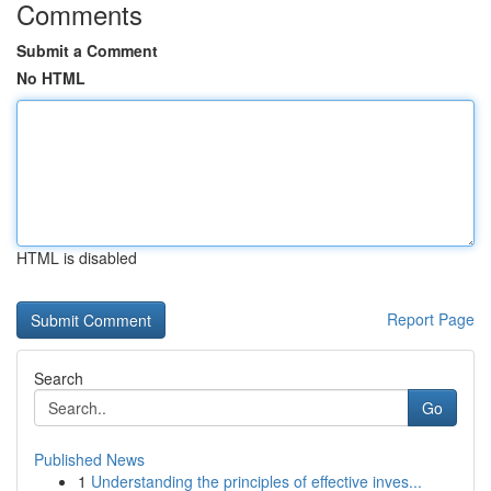
Comments
Submit a Comment
No HTML
HTML is disabled
Report Page
Search
Go
Published News
1
Understanding the principles of effective inves...