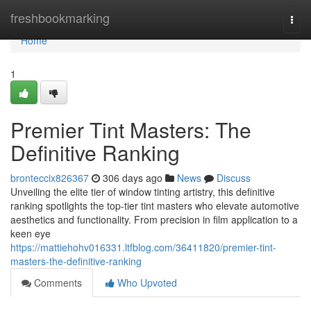
Home
freshbookmarking
Togg
navi
Home
1
Premier Tint Masters: The
Definitive Ranking
bronteccix826367
306 days ago
News
Discuss
Unveiling the elite tier of window tinting artistry, this definitive
ranking spotlights the top-tier tint masters who elevate automotive
aesthetics and functionality. From precision in film application to a
keen eye
https://mattiehohv016331.ltfblog.com/36411820/premier-tint-
masters-the-definitive-ranking
Comments
Who Upvoted