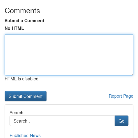
Comments
Submit a Comment
No HTML
HTML is disabled
Report Page
Search
Go
Published News