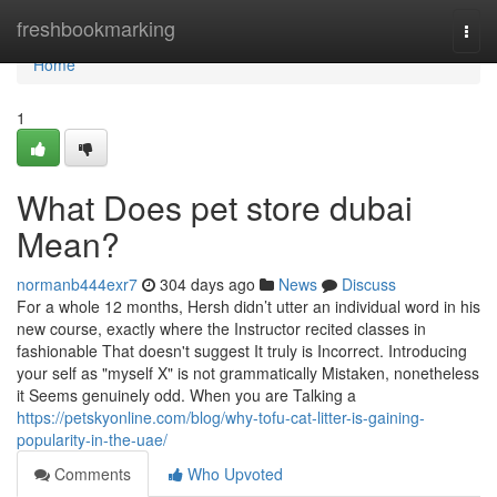
Home
freshbookmarking
Togg
navi
Home
1
What Does pet store dubai
Mean?
normanb444exr7
304 days ago
News
Discuss
For a whole 12 months, Hersh didn’t utter an individual word in his
new course, exactly where the Instructor recited classes in
fashionable That doesn't suggest It truly is Incorrect. Introducing
your self as "myself X" is not grammatically Mistaken, nonetheless
it Seems genuinely odd. When you are Talking a
https://petskyonline.com/blog/why-tofu-cat-litter-is-gaining-
popularity-in-the-uae/
Comments
Who Upvoted