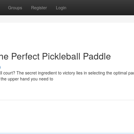
Groups
Register
Login
he Perfect Pickleball Paddle
s
court? The secret ingredient to victory lies in selecting the optimal pa
u the upper hand you need to