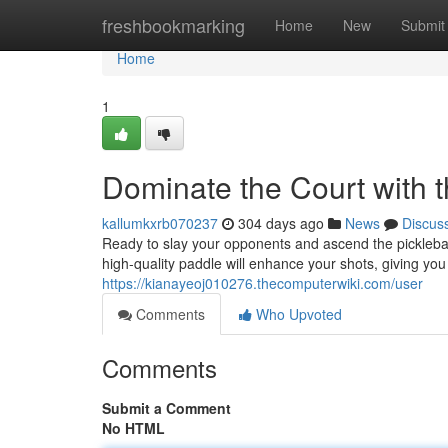
Home
freshbookmarking
Home
New
Submit
Home
1
Dominate the Court with t
kallumkxrb070237
304 days ago
News
Discus
Ready to slay your opponents and ascend the pickleball 
high-quality paddle will enhance your shots, giving yo
https://kianayeoj010276.thecomputerwiki.com/user
Comments
Who Upvoted
Comments
Submit a Comment
No HTML