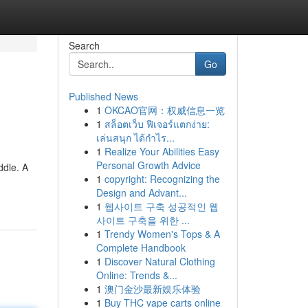
Search
Go
Published News
1
OKCAO官网：权威信息一览
1
สล็อตเว็บ ฟีเจอร์แตกง่าย:
เล่นสนุก ได้กำไร...
1
Realize Your Abilities Easy
Personal Growth Advice
ddle. A
1
copyright: Recognizing the
Design and Advant...
1
웹사이트 구축 성공적인 웹
사이트 구축을 위한 ...
1
Trendy Women's Tops & A
Complete Handbook
1
Discover Natural Clothing
Online: Trends &...
1
澳门金沙最新娱乐体验
1
Buy THC vape carts online