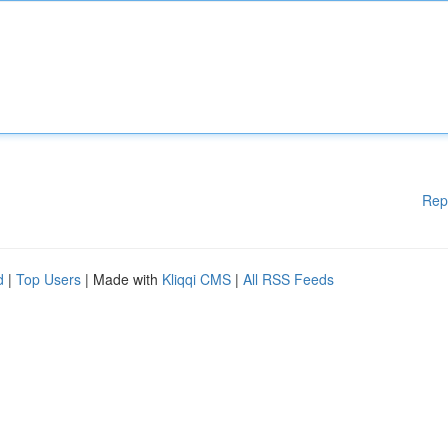
Rep
d
|
Top Users
| Made with
Kliqqi CMS
|
All RSS Feeds