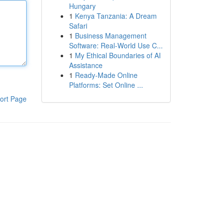
Hungary
1
Kenya Tanzania: A Dream
Safari
1
Business Management
Software: Real-World Use C...
1
My Ethical Boundaries of AI
Assistance
1
Ready-Made Online
Platforms: Set Online ...
ort Page