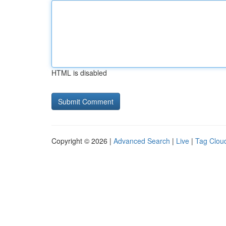
HTML is disabled
Copyright © 2026 |
Advanced Search
|
Live
|
Tag Clou