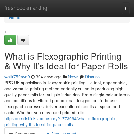
Home
freshbookmarking
Togg
navi
Home
1
What is Flexographic Printing
& Why It’s Ideal for Paper Rolls
waltr752pvd9
304 days ago
News
Discuss
BPC UK specialises in flexographic printing – a fast, dependable,
and versatile printing method perfectly suited to producing high-
quality paper rolls for multiple industries. From single-colour terms
and conditions to vibrant promotional designs, our in-house
flexographic presses deliver exceptional results at speed and
scale. Whether you may need printed rolls
https://seolistlinks.com/story21773094/what-s-flexographic-
printing-why-it-s-ideal-for-paper-rolls
Comments
Who Upvoted