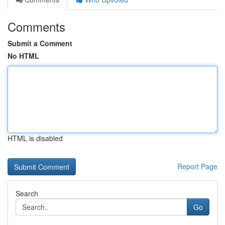
Comments
Submit a Comment
No HTML
HTML is disabled
Report Page
Search
Go