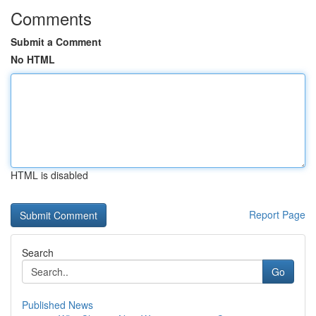
Comments
Submit a Comment
No HTML
HTML is disabled
Report Page
Search
Go
Published News