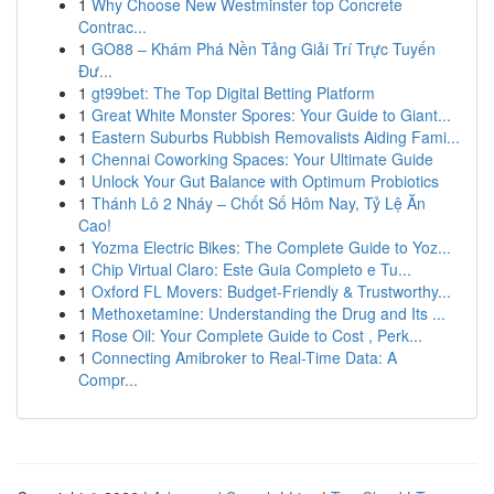
1
Why Choose New Westminster top Concrete
Contrac...
1
GO88 – Khám Phá Nền Tảng Giải Trí Trực Tuyến
Đư...
1
gt99bet: The Top Digital Betting Platform
1
Great White Monster Spores: Your Guide to Giant...
1
Eastern Suburbs Rubbish Removalists Aiding Fami...
1
Chennai Coworking Spaces: Your Ultimate Guide
1
Unlock Your Gut Balance with Optimum Probiotics
1
Thánh Lô 2 Nháy – Chốt Số Hôm Nay, Tỷ Lệ Ăn
Cao!
1
Yozma Electric Bikes: The Complete Guide to Yoz...
1
Chip Virtual Claro: Este Guia Completo e Tu...
1
Oxford FL Movers: Budget-Friendly & Trustworthy...
1
Methoxetamine: Understanding the Drug and Its ...
1
Rose Oil: Your Complete Guide to Cost , Perk...
1
Connecting Amibroker to Real-Time Data: A
Compr...