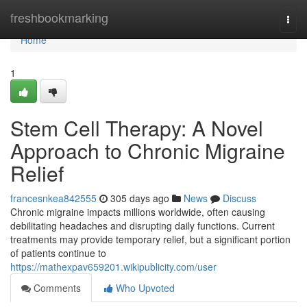
Home
freshbookmarking
Togg
navi
Home
1
Stem Cell Therapy: A Novel
Approach to Chronic Migraine
Relief
francesnkea842555
305 days ago
News
Discuss
Chronic migraine impacts millions worldwide, often causing
debilitating headaches and disrupting daily functions. Current
treatments may provide temporary relief, but a significant portion
of patients continue to
https://mathexpav659201.wikipublicity.com/user
Comments
Who Upvoted