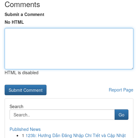
Comments
Submit a Comment
No HTML
HTML is disabled
Report Page
Search
Go
Published News
1
123b: Hướng Dẫn Đăng Nhập Chi Tiết và Cập Nhật