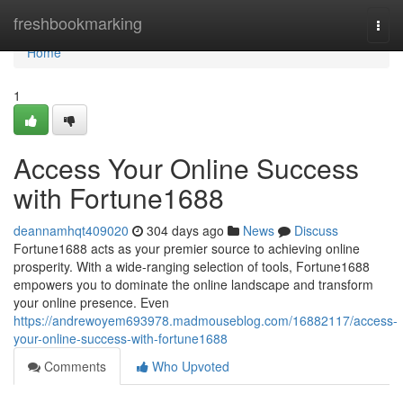
Home
freshbookmarking
Togg
navi
Home
1
Access Your Online Success
with Fortune1688
deannamhqt409020
304 days ago
News
Discuss
Fortune1688 acts as your premier source to achieving online
prosperity. With a wide-ranging selection of tools, Fortune1688
empowers you to dominate the online landscape and transform
your online presence. Even
https://andrewoyem693978.madmouseblog.com/16882117/access-
your-online-success-with-fortune1688
Comments
Who Upvoted