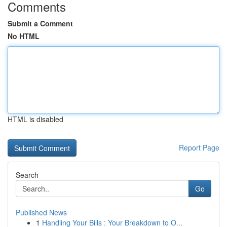
Comments
Submit a Comment
No HTML
HTML is disabled
Report Page
Search
Go
Published News
1
Handling Your Bills : Your Breakdown to O...