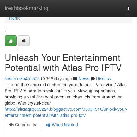
Home
freshbookmarking
Togg
navi
Home
1
Unleash Your Entertainment
Potential with Atlas Pro IPTV
susanxzko451575
306 days ago
News
Discuss
Tired of the same old content on your default TV service? Atlas
Pro IPTV is here to revolutionize your viewing experience,
providing a vast library of premium channels from around the
globe. With crystal-clear
https://aliciaqiiq859224.bloggactivo.com/36904510/unlock-your-
entertainment-potential-with-atlas-pro-iptv
Comments
Who Upvoted