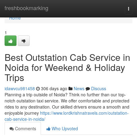
Home
freshbookmarking
Togg
navi
Home
1
Best Outstation Cab Service in
Noida for Weekend & Holiday
Trips
idawvcu981458
306 days ago
News
Discuss
Planning a trip outside of Noida? Think no further than our top-
notch outstation taxi service. We offer comfortable and protected
rides to any destination. Our skilled drivers ensure a smooth and
enjoyable journey
https://www.lordkrishnatravels.com/outstation-
cab-service-in-noida/
Comments
Who Upvoted