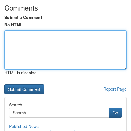
Comments
Submit a Comment
No HTML
HTML is disabled
Report Page
Search
Go
Published News