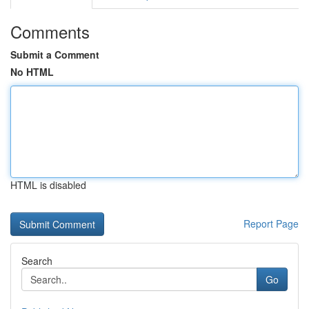
Comments
Submit a Comment
No HTML
HTML is disabled
Report Page
Search
Go