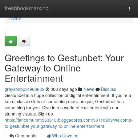
Home
freshbookmarking
Togg
navi
Home
1
Greetings to Gestunbet: Your
Gateway to Online
Entertainment
graysonppxc966682
306 days ago
News
Discuss
Gestunbet is a huge collection of digital entertainment. If you're a
fan of classic slots or something more unique, Gestunbet has
something for you. Dive into a world of excitement with our
stunning visuals. Sign up
https://lancemumm563610.bloggadores.com/36110909/welcome-
to-gestunbet-your-gateway-to-online-entertainment
Comments
Who Upvoted