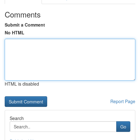
Comments
Submit a Comment
No HTML
HTML is disabled
Report Page
Search
Go