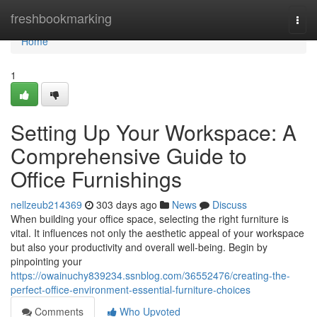
Home
freshbookmarking
Togg
navi
Home
1
Setting Up Your Workspace: A
Comprehensive Guide to
Office Furnishings
nellzeub214369
303 days ago
News
Discuss
When building your office space, selecting the right furniture is
vital. It influences not only the aesthetic appeal of your workspace
but also your productivity and overall well-being. Begin by
pinpointing your
https://owainuchy839234.ssnblog.com/36552476/creating-the-
perfect-office-environment-essential-furniture-choices
Comments
Who Upvoted