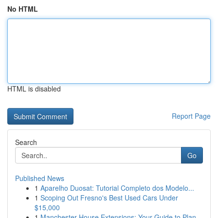
No HTML
HTML is disabled
Report Page
Search
Go
Published News
1
Aparelho Duosat: Tutorial Completo dos Modelo...
1
Scoping Out Fresno's Best Used Cars Under
$15,000
1
Manchester House Extensions: Your Guide to Plan...