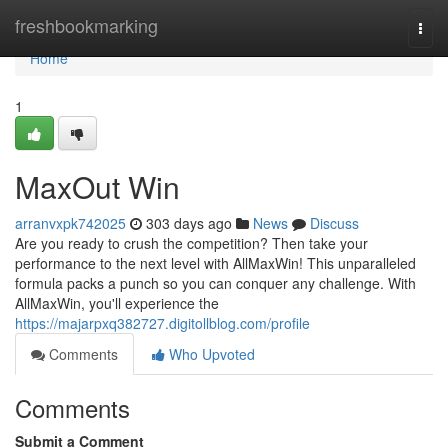
Home
freshbookmarking
Togg
navi
Home
1
MaxOut Win
arranvxpk742025
303 days ago
News
Discuss
Are you ready to crush the competition? Then take your
performance to the next level with AllMaxWin! This unparalleled
formula packs a punch so you can conquer any challenge. With
AllMaxWin, you'll experience the
https://majarpxq382727.digitollblog.com/profile
Comments
Who Upvoted
Comments
Submit a Comment