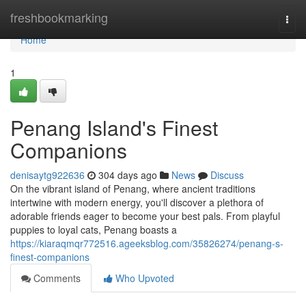
Home
freshbookmarking
Togg
navi
Home
1
Penang Island's Finest
Companions
denisaytg922636
304 days ago
News
Discuss
On the vibrant island of Penang, where ancient traditions
intertwine with modern energy, you'll discover a plethora of
adorable friends eager to become your best pals. From playful
puppies to loyal cats, Penang boasts a
https://kiaraqmqr772516.ageeksblog.com/35826274/penang-s-
finest-companions
Comments
Who Upvoted