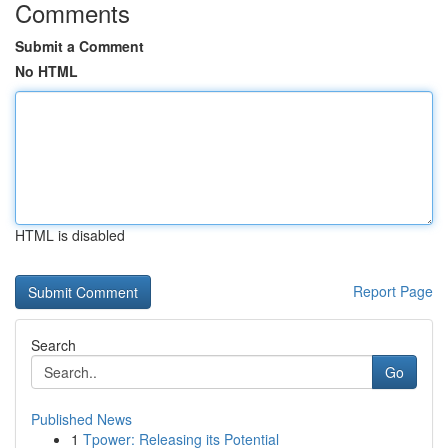
Comments
Submit a Comment
No HTML
HTML is disabled
Report Page
Search
Go
Published News
1
Tpower: Releasing its Potential