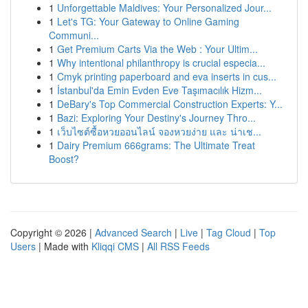
1
Unforgettable Maldives: Your Personalized Jour...
1
Let's TG: Your Gateway to Online Gaming
Communi...
1
Get Premium Carts Via the Web : Your Ultim...
1
Why intentional philanthropy is crucial especia...
1
Cmyk printing paperboard and eva inserts in cus...
1
İstanbul'da Emin Evden Eve Taşımacılık Hizm...
1
DeBary's Top Commercial Construction Experts: Y...
1
Bazi: Exploring Your Destiny's Journey Thro...
1
เว็บไซต์ซื้อหวยออนไลน์ จองหวยง่าย และ น่าเช...
1
Dairy Premium 666grams: The Ultimate Treat
Boost?
Copyright © 2026 |
Advanced Search
|
Live
|
Tag Cloud
|
Top
Users
| Made with
Kliqqi CMS
|
All RSS Feeds