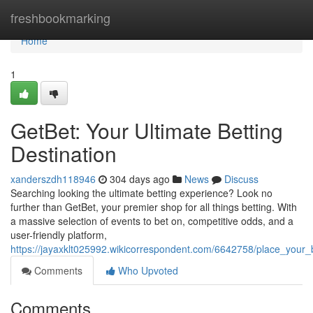
Home
freshbookmarking
Home
1
GetBet: Your Ultimate Betting
Destination
xanderszdh118946
304 days ago
News
Discuss
Searching looking the ultimate betting experience? Look no
further than GetBet, your premier shop for all things betting. With
a massive selection of events to bet on, competitive odds, and a
user-friendly platform,
https://jayaxklt025992.wikicorrespondent.com/6642758/place_your_b
Comments
Who Upvoted
Comments