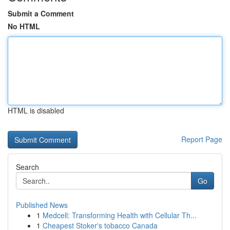
Submit a Comment
No HTML
HTML is disabled
Report Page
Search
Go
Published News
1
Medcell: Transforming Health with Cellular Th...
1
Cheapest Stoker's tobacco Canada