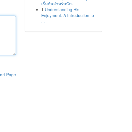
เริ่มต้นสำหรับนักเ...
1
Understanding His
Enjoyment: A Introduction to
...
ort Page