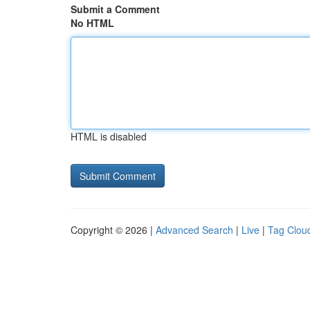
Submit a Comment
No HTML
HTML is disabled
Copyright © 2026 |
Advanced Search
|
Live
|
Tag Clou