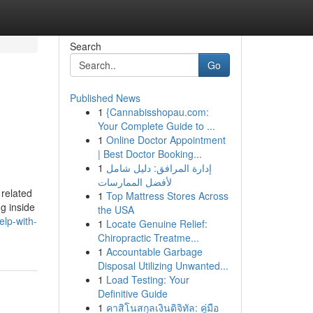
Search
Go
Published News
1
{Cannabisshopau.com:
Your Complete Guide to ...
1
Online Doctor Appointment
| Best Doctor Booking...
1
إدارة المرافق: دليل شامل
لأفضل الممارسات
 related
1
Top Mattress Stores Across
g inside
the USA
elp-with-
1
Locate Genuine Relief:
Chiropractic Treatme...
1
Accountable Garbage
Disposal Utilizing Unwanted...
1
Load Testing: Your
Definitive Guide
1
คาสิโนสกุลเงินดิจิทัล: คู่มือ