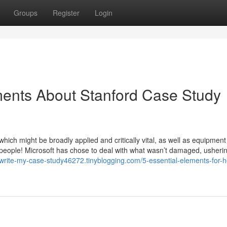
Groups
Register
Login
ments About Stanford Case Study
hich might be broadly applied and critically vital, as well as equipment
ok people! Microsoft has chose to deal with what wasn’t damaged, usherin
/write-my-case-study46272.tinyblogging.com/5-essential-elements-for-h