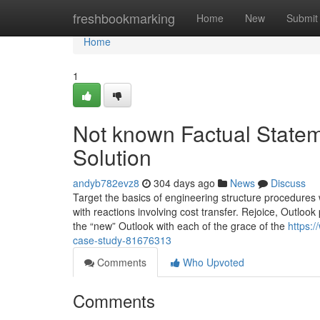
Home
freshbookmarking
Home
New
Submit
Home
1
Not known Factual State
Solution
andyb782evz8
304 days ago
News
Discuss
Target the basics of engineering structure procedures w
with reactions involving cost transfer. Rejoice, Outlo
the “new” Outlook with each of the grace of the
https:/
case-study-81676313
Comments
Who Upvoted
Comments