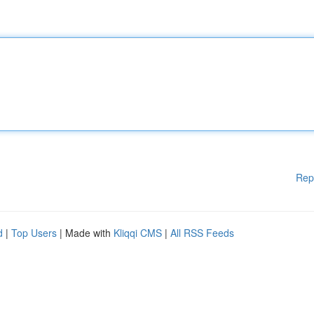
Rep
d
|
Top Users
| Made with
Kliqqi CMS
|
All RSS Feeds