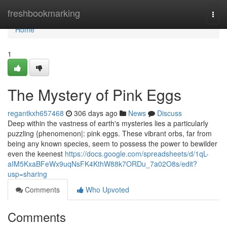
Home
freshbookmarking
Togg
navi
Home
1
The Mystery of Pink Eggs
regantkxh657468
306 days ago
News
Discuss
Deep within the vastness of earth's mysteries lies a particularly
puzzling {phenomenon|: pink eggs. These vibrant orbs, far from
being any known species, seem to possess the power to bewilder
even the keenest
https://docs.google.com/spreadsheets/d/1qL-
aIM5KxaBFeWx9uqNsFK4KthW88k7ORDu_7a02O8s/edit?
usp=sharing
Comments
Who Upvoted
Comments