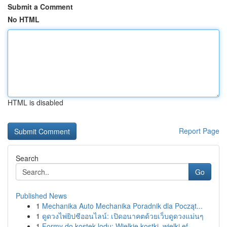
Submit a Comment
No HTML
HTML is disabled
Report Page
Search
Go
Published News
1
Mechanika Auto Mechanika Poradnik dla Począt...
1
ดูดวงไพ่ยิปซีออนไลน์: เปิดอนาคตด้วยเว็บดูดวงแม่นๆ
1
Formy do kostek lodu: Wielkie kostki, wielki ef...