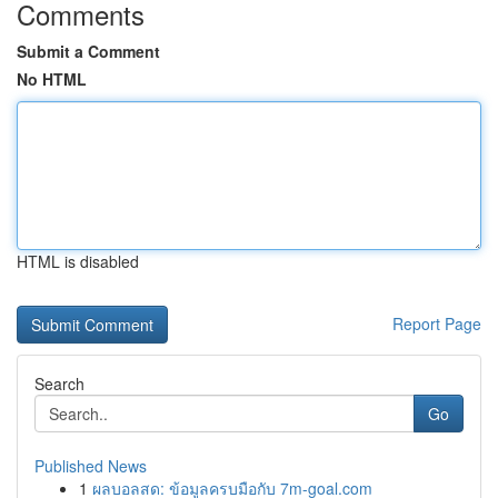
Comments
Submit a Comment
No HTML
HTML is disabled
Report Page
Search
Go
Published News
1
ผลบอลสด: ข้อมูลครบมือกับ 7m-goal.com