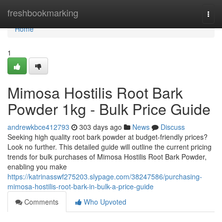
Home
freshbookmarking
Togg
navi
Home
1
Mimosa Hostilis Root Bark
Powder 1kg - Bulk Price Guide
andrewkbce412793
303 days ago
News
Discuss
Seeking high quality root bark powder at budget-friendly prices?
Look no further. This detailed guide will outline the current pricing
trends for bulk purchases of Mimosa Hostilis Root Bark Powder,
enabling you make
https://katrinasswf275203.slypage.com/38247586/purchasing-
mimosa-hostilis-root-bark-in-bulk-a-price-guide
Comments
Who Upvoted