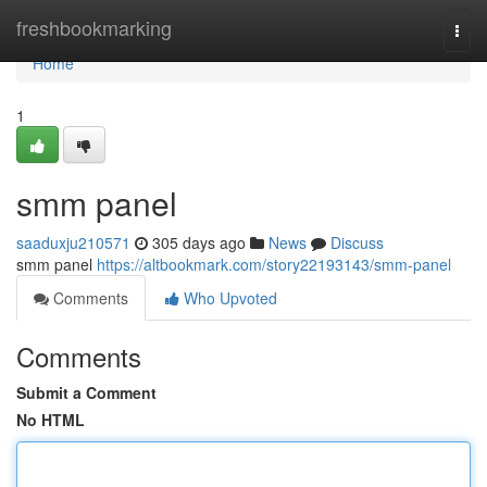
Home
freshbookmarking
Togg
navi
Home
1
smm panel
saaduxju210571
305 days ago
News
Discuss
smm panel
https://altbookmark.com/story22193143/smm-panel
Comments
Who Upvoted
Comments
Submit a Comment
No HTML