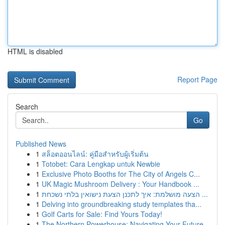
HTML is disabled
Report Page
Search
Go
Published News
1
สล็อตออนไลน์: คู่มือสำหรับผู้เริ่มต้น
1
Totobet: Cara Lengkap untuk Newbie
1
Exclusive Photo Booths for The City of Angels C...
1
UK Magic Mushroom Delivery : Your Handbook ...
1
הצעה מושלמת: איך לתכנן הצעת נישואין בלתי נשכחת ...
1
Delving into groundbreaking study templates tha...
1
Golf Carts for Sale: Find Yours Today!
1
The Northern Powerhouse: Navigating Your Future...