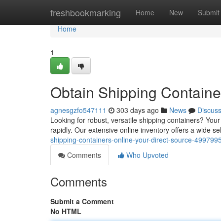
Home
freshbookmarking
Home
New
Submit
Home
1
Obtain Shipping Containe
agnesgzfo547111
303 days ago
News
Discus
Looking for robust, versatile shipping containers? You
rapidly. Our extensive online inventory offers a wide 
shipping-containers-online-your-direct-source-499799
Comments
Who Upvoted
Comments
Submit a Comment
No HTML