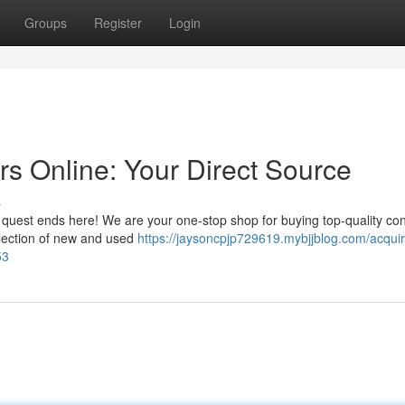
Groups
Register
Login
rs Online: Your Direct Source
s
r quest ends here! We are your one-stop shop for buying top-quality co
selection of new and used
https://jaysoncpjp729619.mybjjblog.com/acquir
53