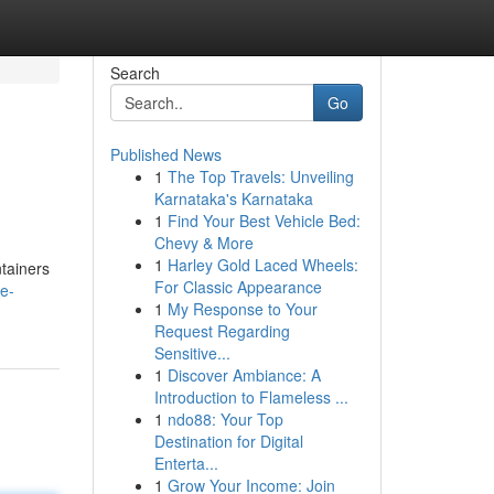
Search
Go
Published News
1
The Top Travels: Unveiling
Karnataka's Karnataka
1
Find Your Best Vehicle Bed:
Chevy & More
1
Harley Gold Laced Wheels:
ntainers
For Classic Appearance
e-
1
My Response to Your
Request Regarding
Sensitive...
1
Discover Ambiance: A
Introduction to Flameless ...
1
ndo88: Your Top
Destination for Digital
Enterta...
1
Grow Your Income: Join