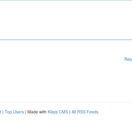
Rep
d
|
Top Users
| Made with
Kliqqi CMS
|
All RSS Feeds