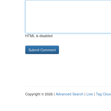
HTML is disabled
Copyright © 2026 |
Advanced Search
|
Live
|
Tag Clou