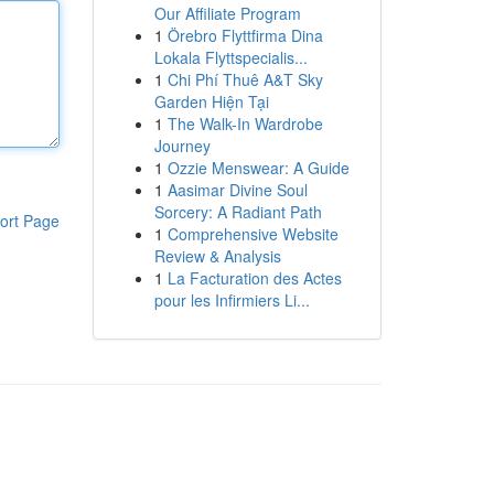
Our Affiliate Program
1
Örebro Flyttfirma Dina
Lokala Flyttspecialis...
1
Chi Phí Thuê A&T Sky
Garden Hiện Tại
1
The Walk-In Wardrobe
Journey
1
Ozzie Menswear: A Guide
1
Aasimar Divine Soul
Sorcery: A Radiant Path
ort Page
1
Comprehensive Website
Review & Analysis
1
La Facturation des Actes
pour les Infirmiers Li...