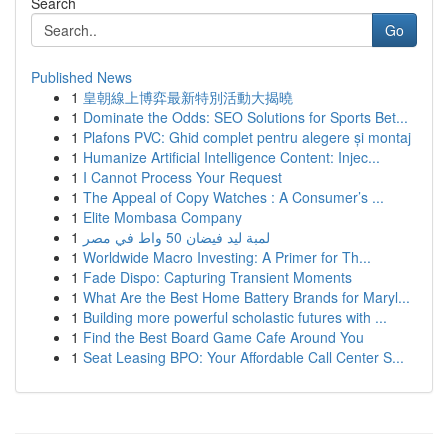
Search
Go
Published News
1
皇朝線上博弈最新特別活動大揭曉
1
Dominate the Odds: SEO Solutions for Sports Bet...
1
Plafons PVC: Ghid complet pentru alegere și montaj
1
Humanize Artificial Intelligence Content: Injec...
1
I Cannot Process Your Request
1
The Appeal of Copy Watches : A Consumer’s ...
1
Elite Mombasa Company
1
لمبة ليد فيضان 50 واط في مصر
1
Worldwide Macro Investing: A Primer for Th...
1
Fade Dispo: Capturing Transient Moments
1
What Are the Best Home Battery Brands for Maryl...
1
Building more powerful scholastic futures with ...
1
Find the Best Board Game Cafe Around You
1
Seat Leasing BPO: Your Affordable Call Center S...