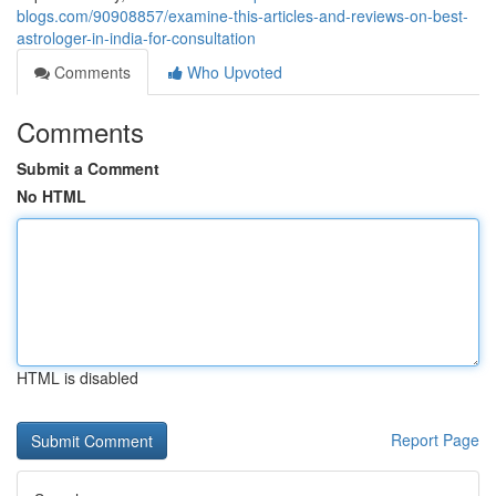
blogs.com/90908857/examine-this-articles-and-reviews-on-best-
astrologer-in-india-for-consultation
Comments
Who Upvoted
Comments
Submit a Comment
No HTML
HTML is disabled
Report Page