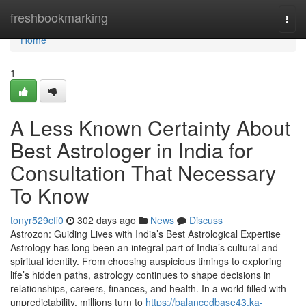
Home
freshbookmarking
Togg
navi
Home
1
A Less Known Certainty About
Best Astrologer in India for
Consultation That Necessary
To Know
tonyr529cfi0
302 days ago
News
Discuss
Astrozon: Guiding Lives with India’s Best Astrological Expertise
Astrology has long been an integral part of India’s cultural and
spiritual identity. From choosing auspicious timings to exploring
life’s hidden paths, astrology continues to shape decisions in
relationships, careers, finances, and health. In a world filled with
unpredictability, millions turn to
https://balancedbase43.ka-