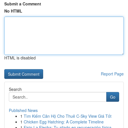
Submit a Comment
No HTML
HTML is disabled
Report Page
Search
Go
Published News
1
Tìm Kiếm Căn Hộ Cho Thuê C-Sky View Giá Tốt
1
Chicken Egg Hatching: A Complete Timeline
1
Fisio La Flecha: Tu aliado en recuperación física