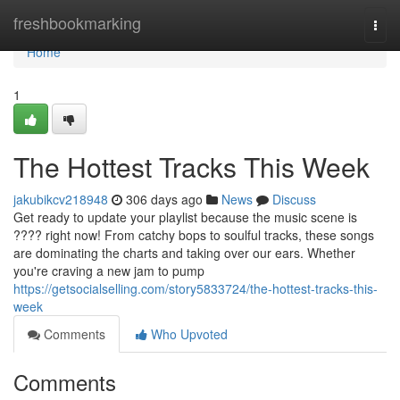
Home
freshbookmarking
Togg
navi
Home
1
The Hottest Tracks This Week
jakubikcv218948
306 days ago
News
Discuss
Get ready to update your playlist because the music scene is
???? right now! From catchy bops to soulful tracks, these songs
are dominating the charts and taking over our ears. Whether
you're craving a new jam to pump
https://getsocialselling.com/story5833724/the-hottest-tracks-this-
week
Comments
Who Upvoted
Comments