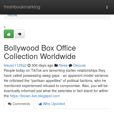
Home
freshbookmarking
Togg
navi
Home
1
Bollywood Box Office
Collection Worldwide
klauso112tfq2
306 days ago
News
Discuss
People today on TikTok are lamenting earlier relationships they
have called possessing swag gaps - an apparent model variance.
He criticised the "partisan appetites" of political factions, who he
mentioned experienced refused to compromise. Also, you will be
eventually informed just what the asterisks in fact stand for within
the
https://btown-live.blogspot.com
Comments
Who Upvoted