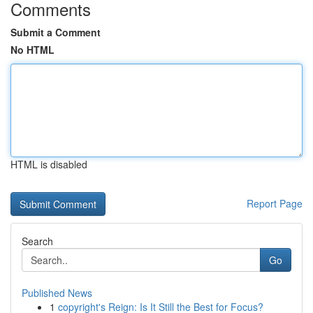
Comments
Submit a Comment
No HTML
HTML is disabled
Report Page
Search
Go
Published News
1
copyright's Reign: Is It Still the Best for Focus?