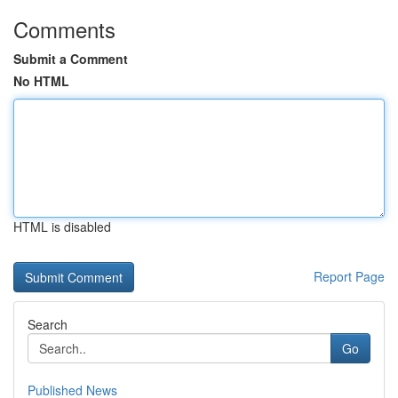
Comments
Submit a Comment
No HTML
HTML is disabled
Report Page
Search
Go
Published News