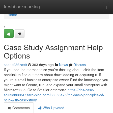
Home
freshbookmarking
Togg
navi
Home
1
Case Study Assignment Help
Options
seanz286zax9
303 days ago
News
Discuss
If you see the merchandise you’re thinking about, click the item
backlink to find out more about downloading or acquiring it. If
you're a small business enterprise owner Find the knowledge you
might want to Create, run, and expand your small enterprise with
Microsoft 365. Go to Smaller enterprise
https://hbs-case-
solution66847.fare-blog.com/38058475/the-basic-principles-of-
help-with-case-study
Comments
Who Upvoted